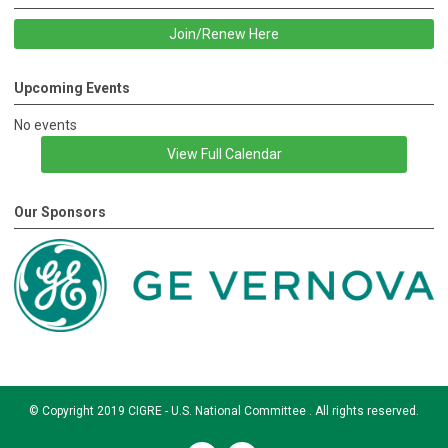
Join/Renew Here
Upcoming Events
No events
View Full Calendar
Our Sponsors
© Copyright 2019 CIGRE - U.S. National Committee . All rights reserved.