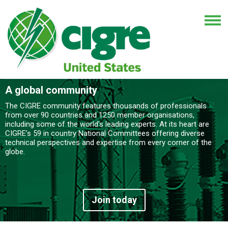
A global community
The CIGRE community features thousands of professionals
from over 90 countries and 1250 member organisations,
including some of the world’s leading experts. At its heart are
CIGRE’s 59 in country National Committees offering diverse
technical perspectives and expertise from every corner of the
globe.
Join today