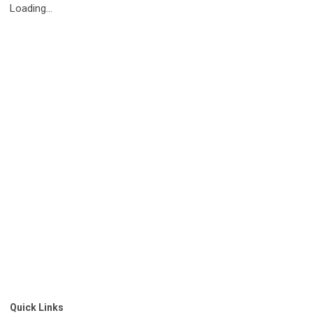
Loading...
Quick Links