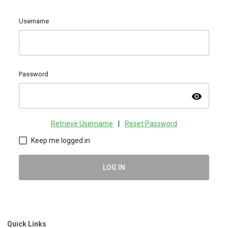
Username
Password
visibility
Retrieve Username
|
Reset Password
Keep me logged in
LOG IN
Quick Links