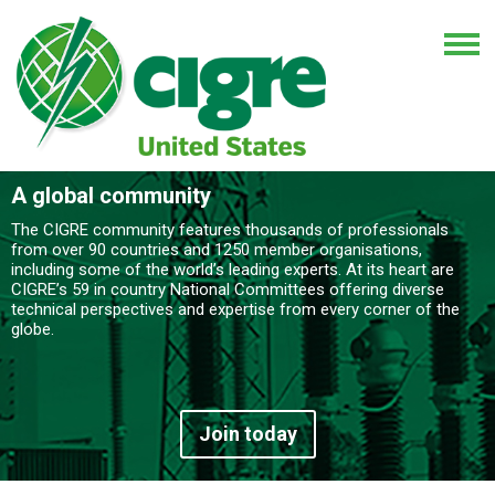
A global community
The CIGRE community features thousands of professionals
from over 90 countries and 1250 member organisations,
including some of the world’s leading experts. At its heart are
CIGRE’s 59 in country National Committees offering diverse
technical perspectives and expertise from every corner of the
globe.
Join today