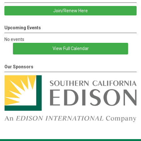
Join/Renew Here
Upcoming Events
No events
View Full Calendar
Our Sponsors